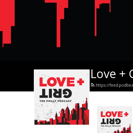
Love + 
https://feed.podbea