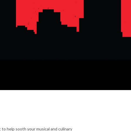
 to help sooth your musical and culinary