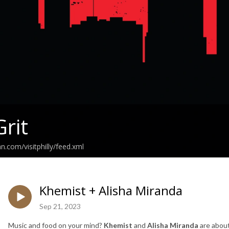
Grit
n.com/visitphilly/feed.xml
Khemist + Alisha Miranda
Sep 21, 2023
Music and food on your mind?
Khemist
and
Alisha Miranda
are about