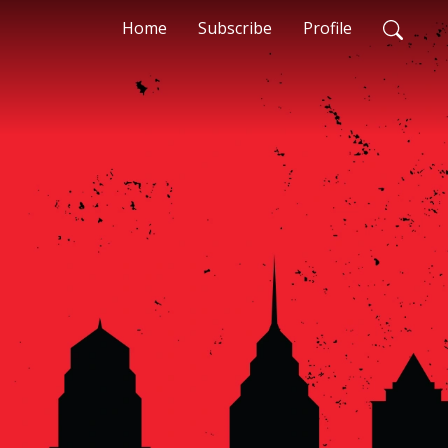
Home
Subscribe
Profile